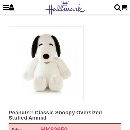
Peanuts® Classic Snoopy Oversized
Stuffed Animal
HK$
2650
Price