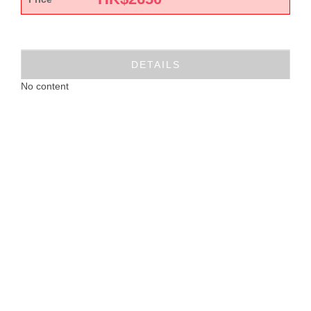
DETAILS
No content