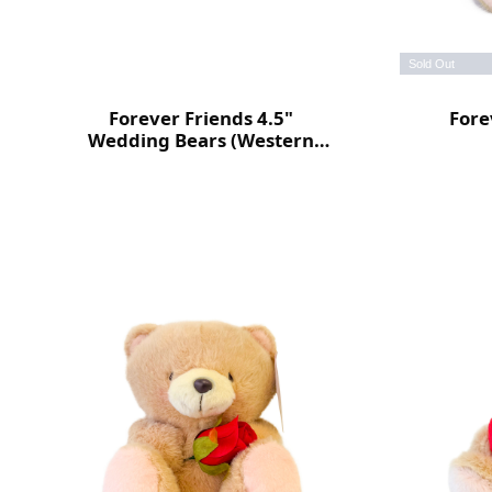
Sold Out
Forever Friends 4.5"
Fore
Wedding Bears (Western
style)