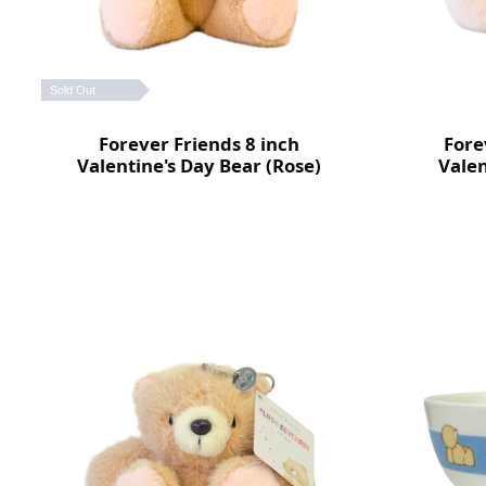
Sold Out
Forever Friends 8 inch
Fore
Valentine's Day Bear (Rose)
Valen