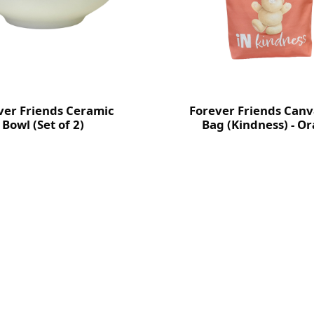
ver Friends Ceramic
Forever Friends Canv
Bowl (Set of 2)
Bag (Kindness) - O