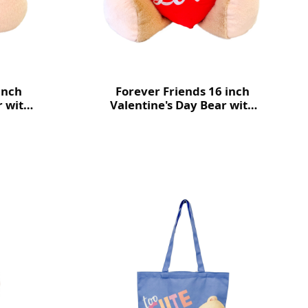
inch
Forever Friends 16 inch
r with
Valentine's Day Bear with
heart (Love)