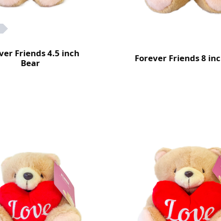
ver Friends 4.5 inch
Forever Friends 8 in
Bear