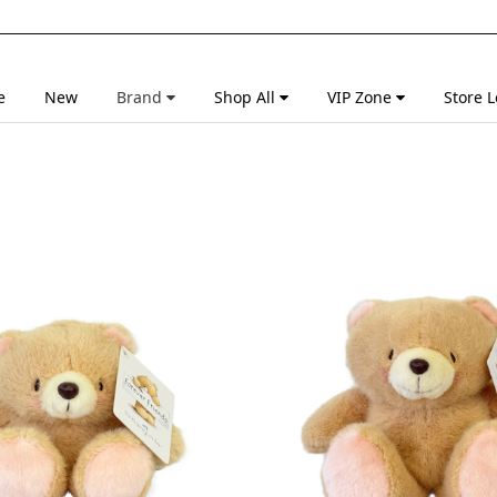
e
New
Brand
Shop All
VIP Zone
Store L