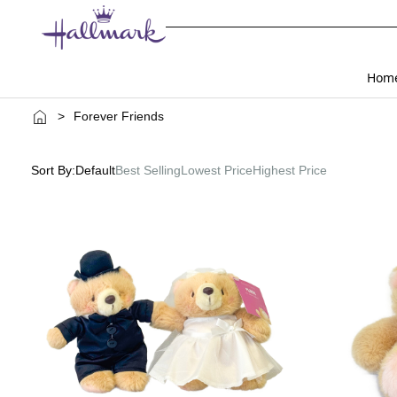
Hom
>
Forever Friends
Sort By:
Default
Best Selling
Lowest Price
Highest Price