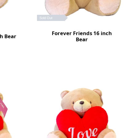
Sold Out
Forever Friends 16 inch
ch Bear
Bear