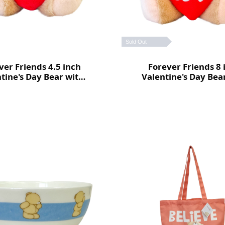
Sold Out
ver Friends 4.5 inch
Forever Friends 8 
tine's Day Bear with
Valentine's Day Bea
heart (Love)
heart (Love)