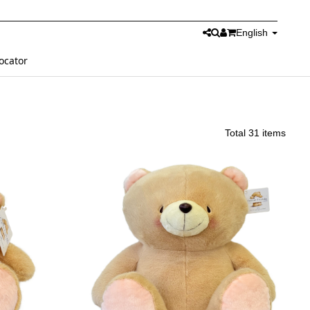
English
ocator
Total 31 items