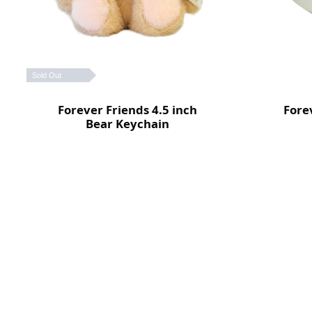
Sold Out
Forever Friends 4.5 inch
Fore
Bear Keychain