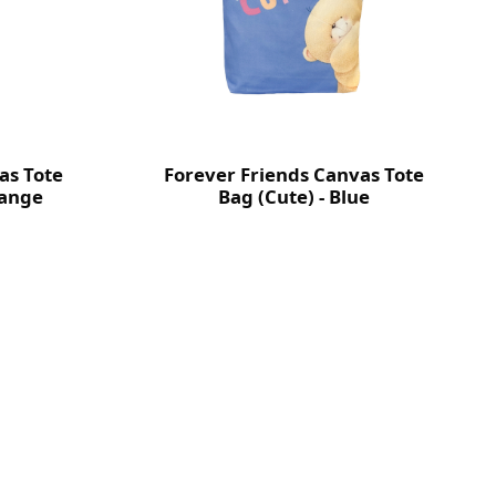
as Tote
Forever Friends Canvas Tote
range
Bag (Cute) - Blue