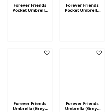
Forever Friends
Forever Friends
Pocket Umbrella
Pocket Umbrella
(Black)
(Green)
Forever Friends
Forever Friends
Umbrella (Grey -
Umbrella (Grey -