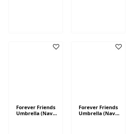
Color Pattern)
Black Pattern)
Forever Friends
Forever Friends
Umbrella (Navy
Umbrella (Navy
Blue - 8K)
Blue - 16K)