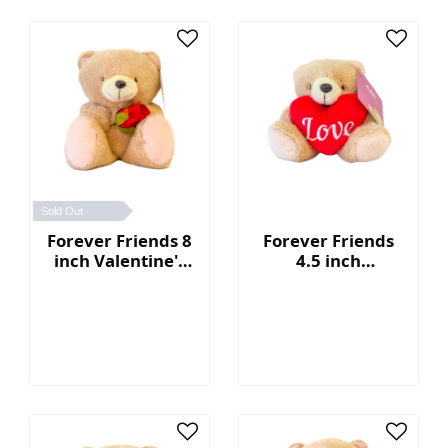
Sold Out
Forever Friends 8
Forever Friends
inch Valentine's
4.5 inch
Day Bear (Rose)
Valentine's Day
Bear with heart
(Love)