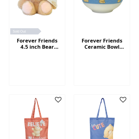
Sold Out
Forever Friends
Forever Friends
4.5 inch Bear
Ceramic Bowl
Keychain
(Set of 2)