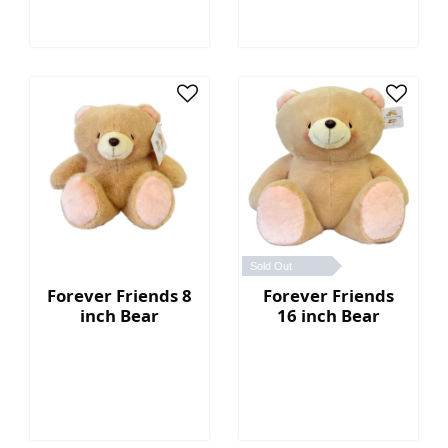
Sold Out
Forever Friends 8
Forever Friends
inch Bear
16 inch Bear