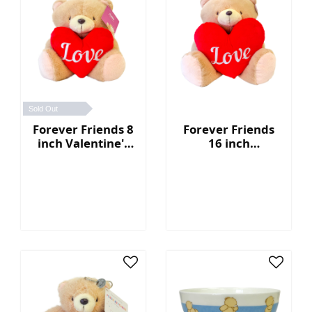
Sold Out
Forever Friends 8
Forever Friends
inch Valentine's
16 inch
Day Bear with
Valentine's Day
heart (Love)
Bear with heart
(Love)