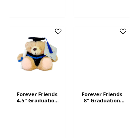
Forever Friends
Forever Friends
4.5" Graduation
8" Graduation
Bear - Blue
Bear - Blue