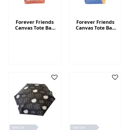
Forever Friends
Forever Friends
Canvas Tote Bag
Canvas Tote Bag
(Kindness) -
(Cute) - Blue
Orange
Sold Out
Sold Out