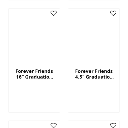
Forever Friends
Forever Friends
16" Graduation
4.5" Graduation
Bear - Blue
Bear - Red