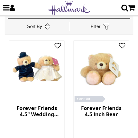
Sort By
Filter
Sold Out
Forever Friends
Forever Friends
4.5" Wedding
4.5 inch Bear
Bears (Western
style)