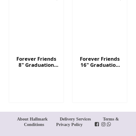
Forever Friends
Forever Friends
8" Graduation
16" Graduation
Bear - Red
Bear - Red
About Hallmark
Delivery Services
Terms &
Conditions
Privacy Policy