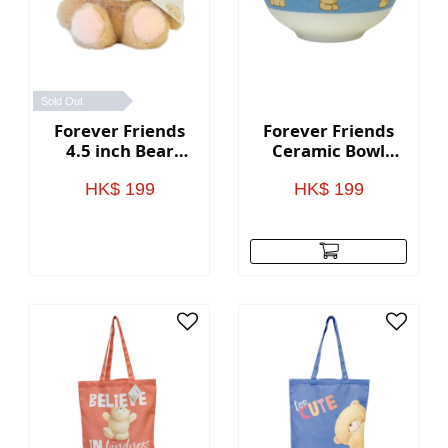
Sold Out
Forever Friends
Forever Friends
4.5 inch Bear
Ceramic Bowl
Keychain
(Set of 2)
HK$ 199
HK$ 199