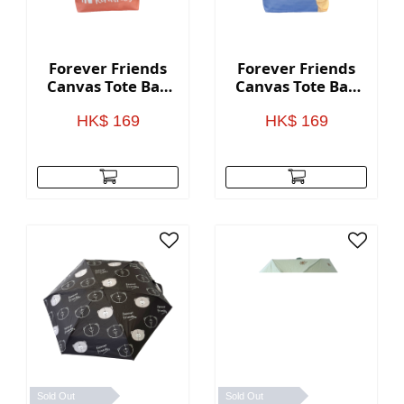
Forever Friends
Forever Friends
Canvas Tote Bag
Canvas Tote Bag
(Kindness) -
(Cute) - Blue
Orange
HK$ 169
HK$ 169
Sold Out
Sold Out