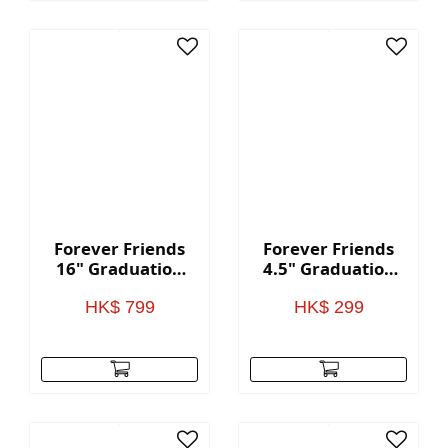
Forever Friends
Forever Friends
16" Graduation
4.5" Graduation
Bear - Blue
Bear - Red
HK$ 799
HK$ 299