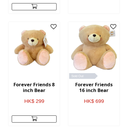
Sold Out
Forever Friends 8
Forever Friends
inch Bear
16 inch Bear
HK$ 299
HK$ 699