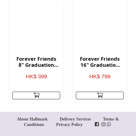
Forever Friends
Forever Friends
8" Graduation
16" Graduation
Bear - Red
Bear - Red
HK$ 399
HK$ 799
About Hallmark
Delivery Services
Terms &
Conditions
Privacy Policy