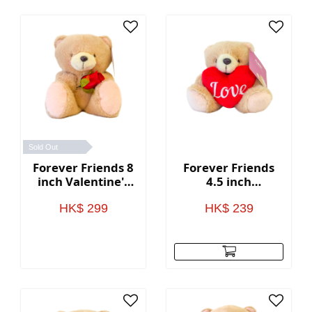
Sold Out
Forever Friends 8
Forever Friends
inch Valentine's
4.5 inch
Day Bear (Rose)
Valentine's Day
Bear with heart
HK$ 299
HK$ 239
(Love)