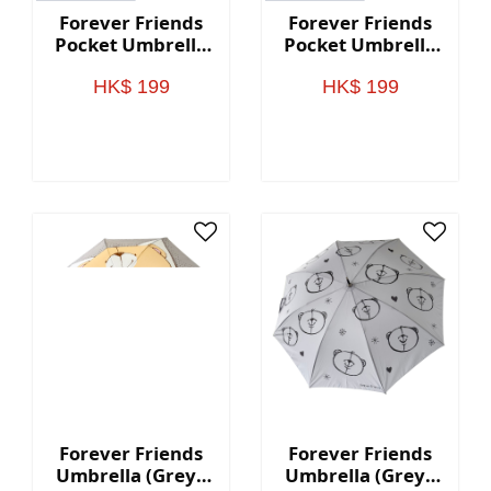
Forever Friends
Forever Friends
Pocket Umbrella
Pocket Umbrella
(Black)
(Green)
HK$ 199
HK$ 199
Forever Friends
Forever Friends
Umbrella (Grey -
Umbrella (Grey -