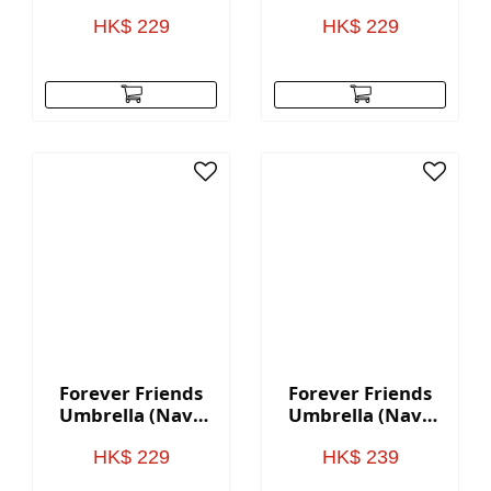
Color Pattern)
Black Pattern)
HK$ 229
HK$ 229
Forever Friends
Forever Friends
Umbrella (Navy
Umbrella (Navy
Blue - 8K)
Blue - 16K)
HK$ 229
HK$ 239