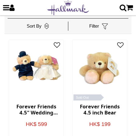
Sort By
Filter
Sold Out
Forever Friends
Forever Friends
4.5" Wedding
4.5 inch Bear
Bears (Western
style)
HK$ 599
HK$ 199