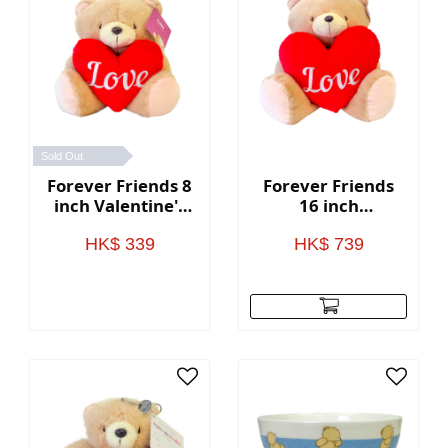
Sold Out
Forever Friends 8
Forever Friends
inch Valentine's
16 inch
Day Bear with
Valentine's Day
heart (Love)
Bear with heart
HK$ 339
HK$ 739
(Love)