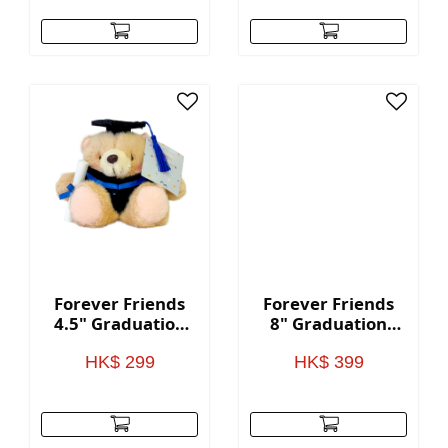
Forever Friends
Forever Friends
4.5" Graduation
8" Graduation
Bear - Blue
Bear - Blue
HK$ 299
HK$ 399