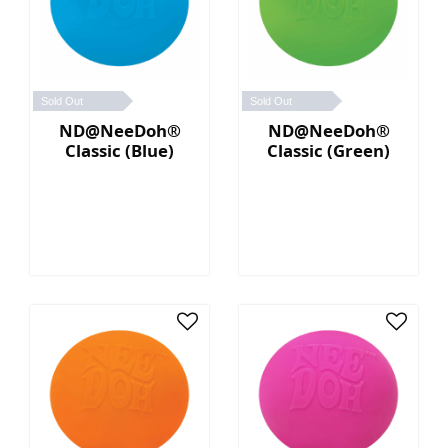
Sold Out
Sold Out
ND@NeeDoh®
ND@NeeDoh®
Classic (Blue)
Classic (Green)