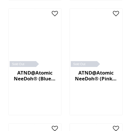
Sold Out
Sold Out
ATND@Atomic
ATND@Atomic
NeeDoh® (Blue／
NeeDoh® (Pink／
Yellow)
Blue)