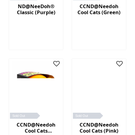
ND@NeeDoh®
CCND@Needoh
Classic (Purple)
Cool Cats (Green)
Sold Out
Sold Out
CCND@Needoh
CCND@Needoh
Cool Cats
Cool Cats (Pink)