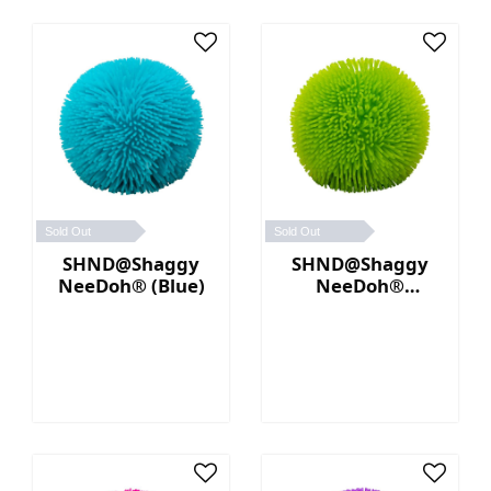
Sold Out
Sold Out
SHND@Shaggy
SHND@Shaggy
NeeDoh® (Blue)
NeeDoh®
(Green)