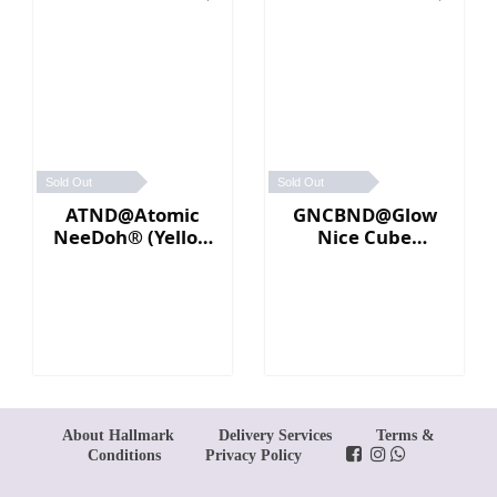
Sold Out
Sold Out
ATND@Atomic
GNCBND@Glow
NeeDoh® (Yellow
Nice Cube
／Pink)
Needoh (Blue)
About Hallmark
Delivery Services
Terms &
Conditions
Privacy Policy