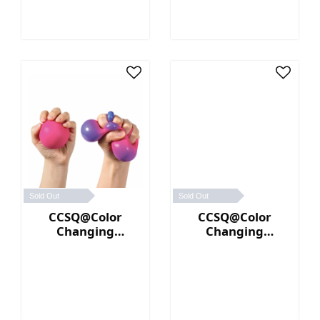
Sold Out
Sold Out
CCSQ@Color
CCSQ@Color
Changing
Changing
NeeDoh® (Pink／
NeeDoh® (Yellow
Purple)
／Orange)