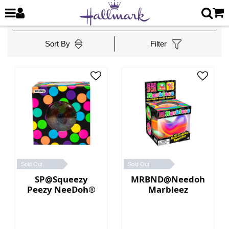
Sort By
Filter
Sold Out
Sold Out
SP@Squeezy
MRBND@Needoh
Peezy NeeDoh®
Marbleez