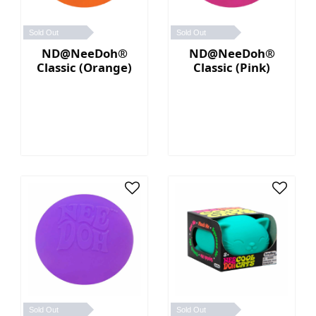
Sold Out
Sold Out
ND@NeeDoh®
ND@NeeDoh®
Classic (Orange)
Classic (Pink)
Sold Out
Sold Out