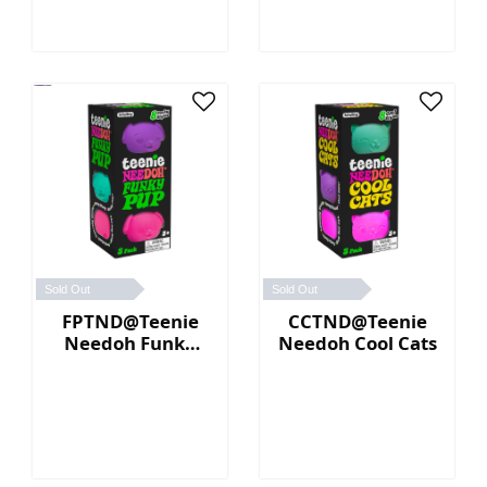
Sold Out
Sold Out
FPTND@Teenie
CCTND@Teenie
Needoh Funky
Needoh Cool Cats
Pup