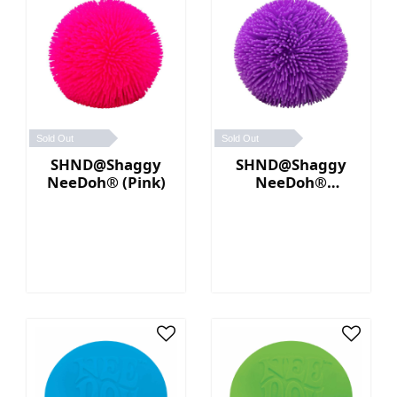
Sold Out
Sold Out
SHND@Shaggy
SHND@Shaggy
NeeDoh® (Pink)
NeeDoh®
(Purple)