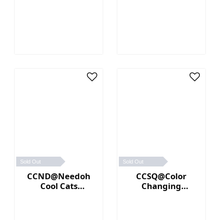
(Orange)
Sold Out
Sold Out
CCND@Needoh
CCSQ@Color
Cool Cats
Changing
(Purple)
NeeDoh® (Blue／
Pink)