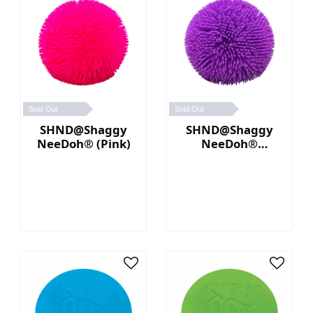
Sold Out
Sold Out
SHND@Shaggy
SHND@Shaggy
NeeDoh® (Pink)
NeeDoh®
(Purple)