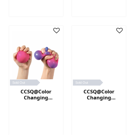
Sold Out
Sold Out
CCSQ@Color
CCSQ@Color
Changing
Changing
NeeDoh® (Pink／
NeeDoh® (Yellow
Purple)
／Orange)