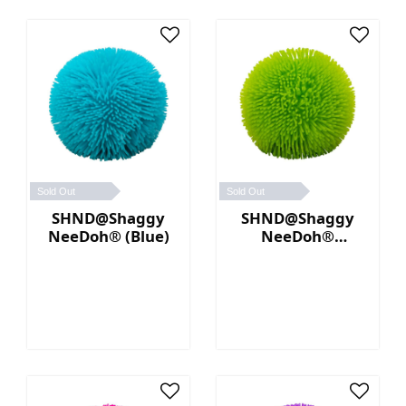
Sold Out
Sold Out
SHND@Shaggy
SHND@Shaggy
NeeDoh® (Blue)
NeeDoh®
(Green)