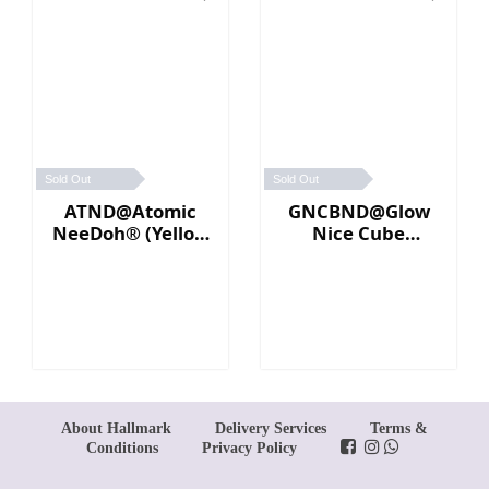
Sold Out
Sold Out
ATND@Atomic
GNCBND@Glow
NeeDoh® (Yellow
Nice Cube
／Pink)
Needoh (Blue)
About Hallmark
Delivery Services
Terms &
Conditions
Privacy Policy