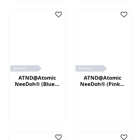
Sold Out
Sold Out
ATND@Atomic
ATND@Atomic
NeeDoh® (Blue／
NeeDoh® (Pink／
Yellow)
Blue)