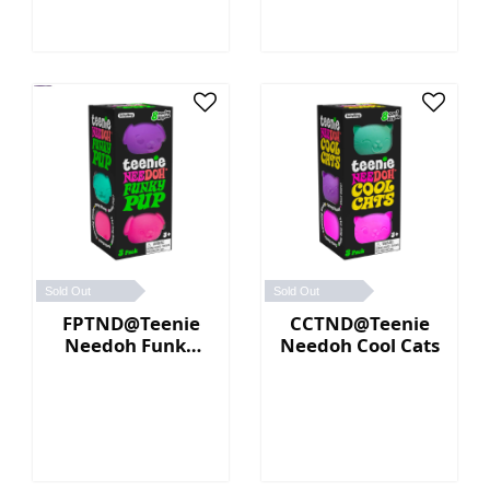
Sold Out
Sold Out
FPTND@Teenie
CCTND@Teenie
Needoh Funky
Needoh Cool Cats
Pup