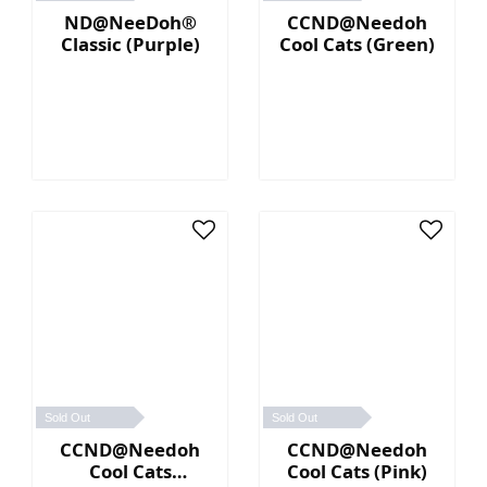
ND@NeeDoh®
CCND@Needoh
Classic (Purple)
Cool Cats (Green)
Sold Out
Sold Out
CCND@Needoh
CCND@Needoh
Cool Cats
Cool Cats (Pink)