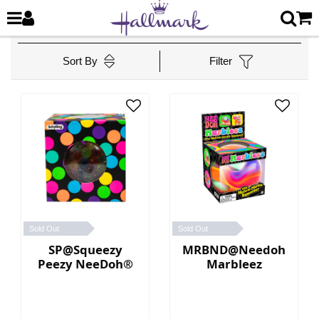
Sort By
Filter
Sold Out
Sold Out
SP@Squeezy
MRBND@Needoh
Peezy NeeDoh®
Marbleez