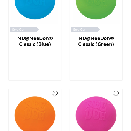
Sold Out
Sold Out
ND@NeeDoh®
ND@NeeDoh®
Classic (Blue)
Classic (Green)