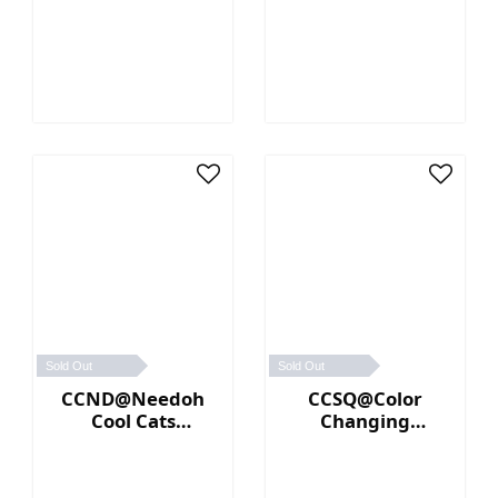
(Orange)
Sold Out
Sold Out
CCND@Needoh
CCSQ@Color
Cool Cats
Changing
(Purple)
NeeDoh® (Blue／
Pink)