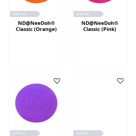
Sold Out
Sold Out
ND@NeeDoh®
ND@NeeDoh®
Classic (Orange)
Classic (Pink)
Sold Out
Sold Out