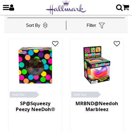
Sort By
Filter
Sold Out
Sold Out
SP@Squeezy
MRBND@Needoh
Peezy NeeDoh®
Marbleez