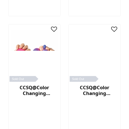
Sold Out
Sold Out
CCSQ@Color
CCSQ@Color
Changing
Changing
NeeDoh® (Pink／
NeeDoh® (Yellow
Purple)
／Orange)