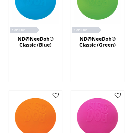
Sold Out
Sold Out
ND@NeeDoh®
ND@NeeDoh®
Classic (Blue)
Classic (Green)