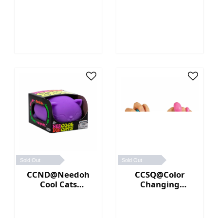
(Orange)
Sold Out
Sold Out
CCND@Needoh
CCSQ@Color
Cool Cats
Changing
(Purple)
NeeDoh® (Blue／
Pink)