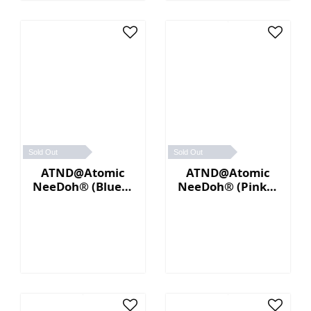
Sold Out
Sold Out
ATND@Atomic
ATND@Atomic
NeeDoh® (Blue／
NeeDoh® (Pink／
Yellow)
Blue)