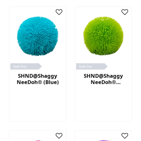
Sold Out
Sold Out
SHND@Shaggy
SHND@Shaggy
NeeDoh® (Blue)
NeeDoh®
(Green)