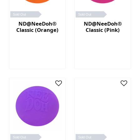
Sold Out
Sold Out
ND@NeeDoh®
ND@NeeDoh®
Classic (Orange)
Classic (Pink)
Sold Out
Sold Out