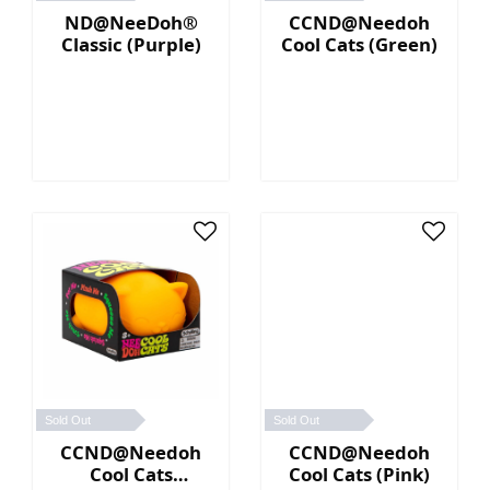
ND@NeeDoh®
CCND@Needoh
Classic (Purple)
Cool Cats (Green)
Sold Out
Sold Out
CCND@Needoh
CCND@Needoh
Cool Cats
Cool Cats (Pink)