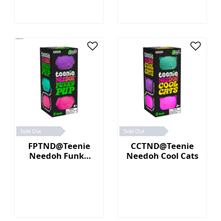
Sold Out
Sold Out
FPTND@Teenie
CCTND@Teenie
Needoh Funky
Needoh Cool Cats
Pup