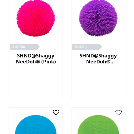
Sold Out
Sold Out
SHND@Shaggy
SHND@Shaggy
NeeDoh® (Pink)
NeeDoh®
(Purple)