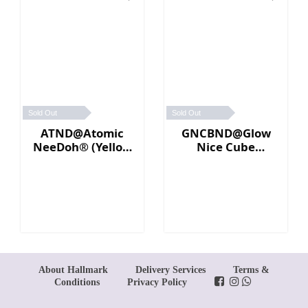
Sold Out
Sold Out
ATND@Atomic
GNCBND@Glow
NeeDoh® (Yellow
Nice Cube
／Pink)
Needoh (Blue)
About Hallmark
Delivery Services
Terms &
Conditions
Privacy Policy