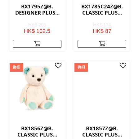
BX1795Z@B.
BX1785C24Z@B.
DESIGNER PLUSH
CLASSIC PLUSH
CAT
BEAR - BROWN
HK$ 205
HK$ 174
HK$ 102.5
HK$ 87
折扣
折扣
BX1856Z@B.
BX1857Z@B.
CLASSIC PLUSH
CLASSIC PLUSH