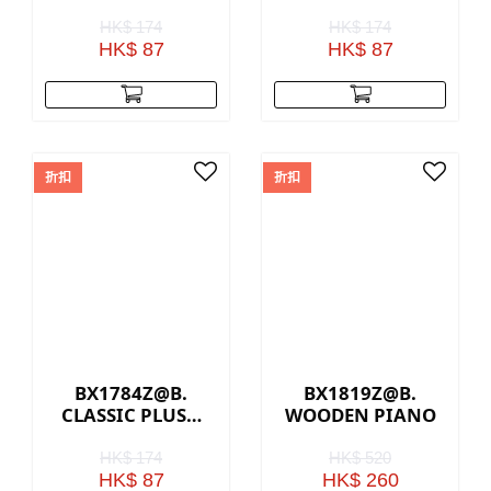
BEAR - CREAM
DOG – WHITE &
GREY
HK$ 174
HK$ 174
HK$ 87
HK$ 87
折扣
折扣
BX1784Z@B.
BX1819Z@B.
CLASSIC PLUSH
WOODEN PIANO
BUNNY - ICE
GREY
HK$ 174
HK$ 520
HK$ 87
HK$ 260