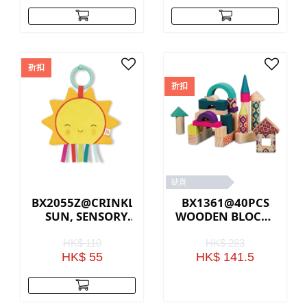
折扣
折扣
缺貨
BX2055Z@CRINKLY
BX1361@40PCS
SUN, SENSORY
WOODEN BLOCKS
BABY TOY
IN A BAG
HK$ 110
HK$ 283
HK$ 55
HK$ 141.5