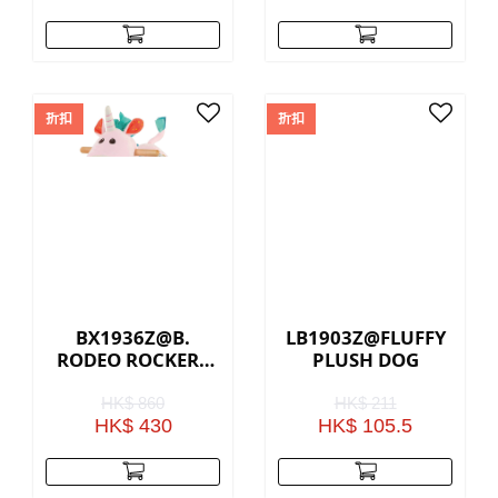
折扣
折扣
BX1936Z@B.
LB1903Z@FLUFFY
RODEO ROCKER -
PLUSH DOG
PINK UNICORN
HK$ 860
HK$ 211
HK$ 430
HK$ 105.5