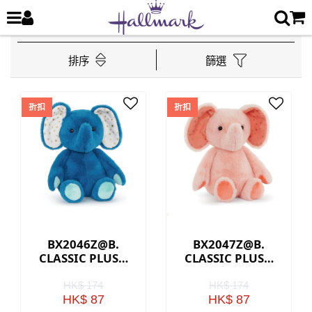
排序
篩選
折扣
折扣
BX2046Z@B.
BX2047Z@B.
CLASSIC PLUSH
CLASSIC PLUSH
ELEPHANT - BLUE
ELEPHANT - PINK
HK$ 174
HK$ 174
HK$ 87
HK$ 87