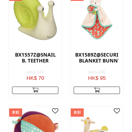
BX1557Z@SNAIL
BX1589Z@SECURITY
B. TEETHER
BLANKET BUNNY
HK$ 140
HK$ 190
HK$ 70
HK$ 95
折扣
折扣