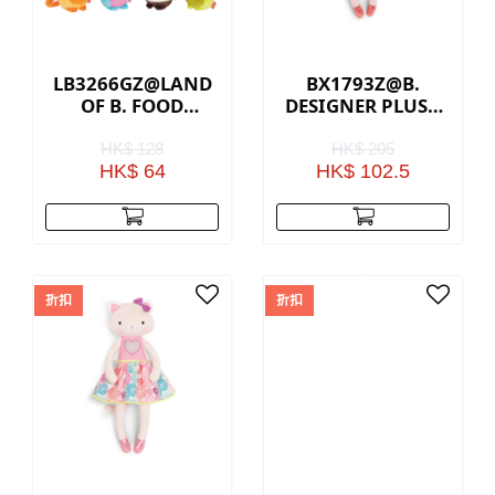
LB3266GZ@LAND
BX1793Z@B.
OF B. FOOD
DESIGNER PLUSH
SCENTED PLUSH
BUNNY
COLLECTABLES
HK$ 128
HK$ 205
HK$ 64
HK$ 102.5
折扣
折扣