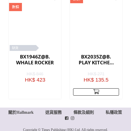
折扣
缺貨
BX1946Z@B.
BX2035Z@B.
WHALE ROCKER
PLAY KITCHEN
ACCESSORIES
HK$ 846
HK$ 271
HK$ 423
HK$ 135.5
關於Hallmark
送貨服務
條款及細則
私隱政策
Copyright © Times Publishing (HK) Ltd. All rights reserved.