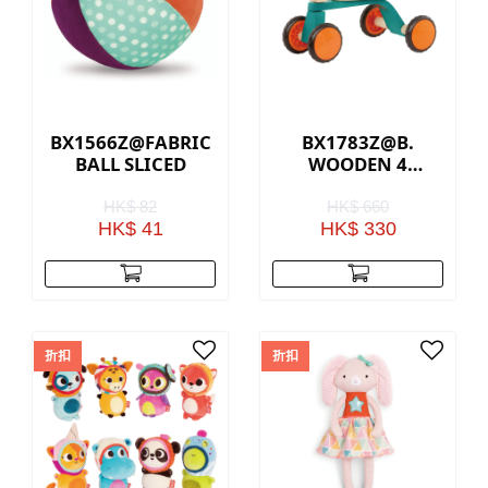
BX1566Z@FABRIC
BX1783Z@B.
BALL SLICED
WOODEN 4
WHEEL TRIKE
HK$ 82
HK$ 660
HK$ 41
HK$ 330
折扣
折扣