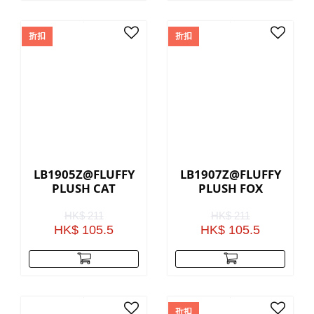
折扣
折扣
LB1905Z@FLUFFY
LB1907Z@FLUFFY
PLUSH CAT
PLUSH FOX
HK$ 211
HK$ 211
HK$ 105.5
HK$ 105.5
折扣