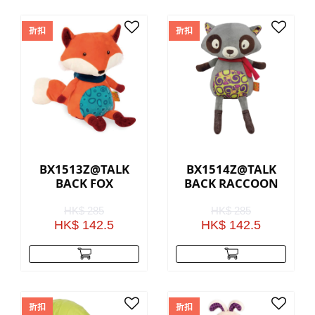
折扣
折扣
BX1513Z@TALK
BX1514Z@TALK
BACK FOX
BACK RACCOON
HK$ 285
HK$ 285
HK$ 142.5
HK$ 142.5
折扣
折扣