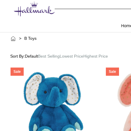
Hom
>
B Toys
Sort By:
Default
Best Selling
Lowest Price
Highest Price
Sale
Sale