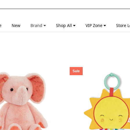
e
New
Brand
Shop All
VIP Zone
Store L
Sale