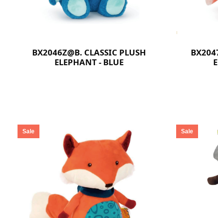
BX2046Z@B. CLASSIC PLUSH
BX204
ELEPHANT - BLUE
E
Sale
Sale