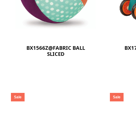
BX1566Z@FABRIC BALL
BX1
SLICED
Sale
Sale