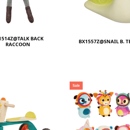
1514Z@TALK BACK
BX1557Z@SNAIL B. T
RACCOON
Sale