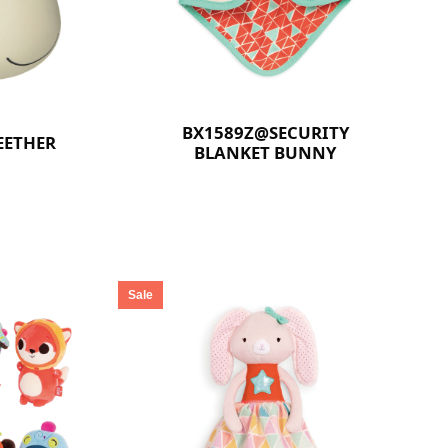
BX1589Z@SECURITY
EETHER
BLANKET BUNNY
Sale