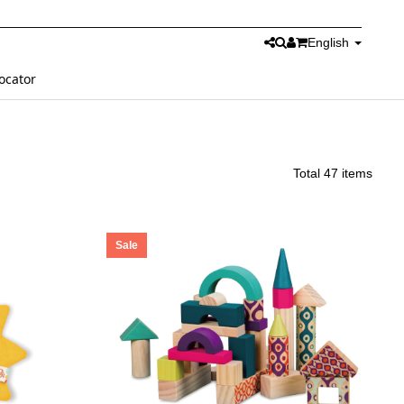
English
ocator
Total 47 items
Sale