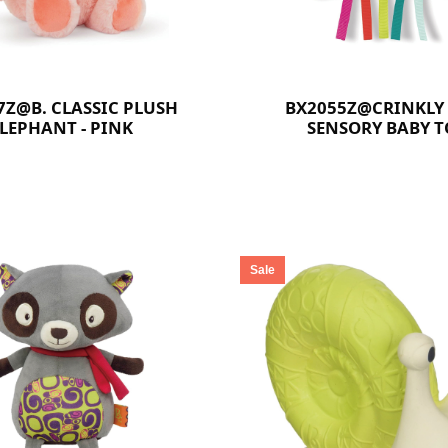
7Z@B. CLASSIC PLUSH
BX2055Z@CRINKLY
LEPHANT - PINK
SENSORY BABY T
Sale