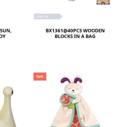
Sold Out
 SUN,
BX1361@40PCS WOODEN
OY
BLOCKS IN A BAG
Sale