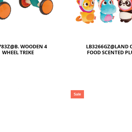
783Z@B. WOODEN 4
LB3266GZ@LAND O
WHEEL TRIKE
FOOD SCENTED P
COLLECTABLES
Sale