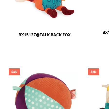
BX
BX1513Z@TALK BACK FOX
Sale
Sale