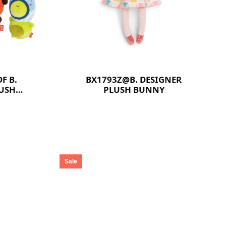
F B.
BX1793Z@B. DESIGNER
LUSH
PLUSH BUNNY
Sale