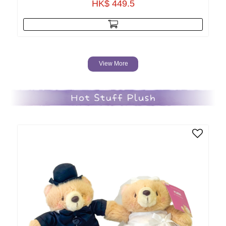
HK$ 449.5
View More