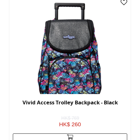
Vivid Access Trolley Backpack - Black
HK$ 769
HK$ 260