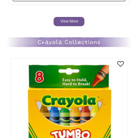
View More