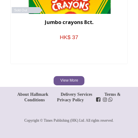
Sold Out
Jumbo crayons 8ct.
HK$ 37
View More
About Hallmark
Delivery Services
Terms &
Conditions
Privacy Policy
Copyright © Times Publishing (HK) Ltd. All rights reserved.