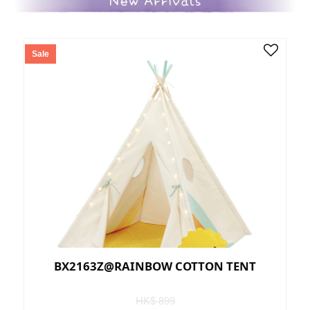
Sale
BX2163Z@RAINBOW COTTON TENT
HK$ 899