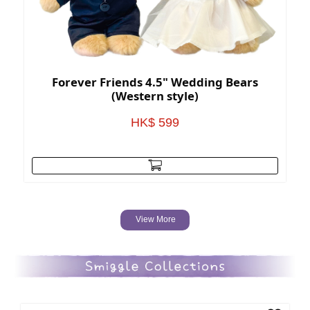
Forever Friends 4.5" Wedding Bears
(Western style)
HK$ 599
View More