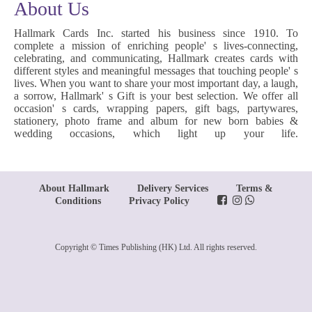
About Us
Hallmark Cards Inc. started his business since 1910. To
complete a mission of enriching people' s lives-connecting,
celebrating, and communicating, Hallmark creates cards with
different styles and meaningful messages that touching people' s
lives. When you want to share your most important day, a laugh,
a sorrow, Hallmark' s Gift is your best selection. We offer all
occasion' s cards, wrapping papers, gift bags, partywares,
stationery, photo frame and album for new born babies &
wedding occasions, which light up your life.
About Hallmark
Delivery Services
Terms &
Conditions
Privacy Policy
Copyright © Times Publishing (HK) Ltd. All rights reserved.
www.posify.me